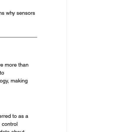
sons why sensors 
are more than 
to 
logy, making 
rred to as a 
 control 
 data about 