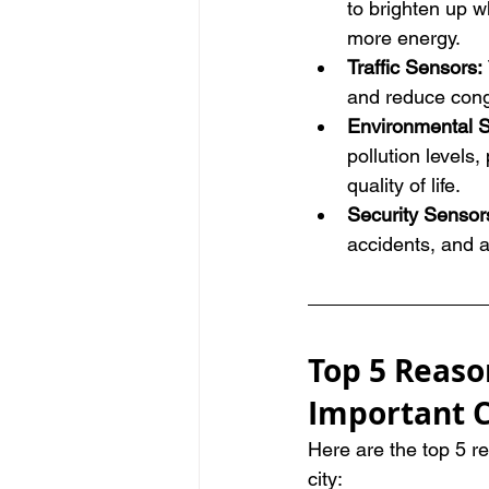
to brighten up w
more energy.
Traffic Sensors: 
and reduce cong
Environmental 
pollution levels
quality of life.
Security Sensors
accidents, and a
Top 5 Reaso
Important C
Here are the top 5 r
city: