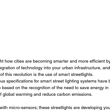
t how cities are becoming smarter and more efficient b
tegration of technology into your urban infrastructure, an
 this revolution is the use of smart streetlights.
ous specifications for smart street lighting systems have
 based on the recognition of the need to save energy in 
s of global warming and reduce carbon emissions.
th micro-sensors; these streetlights are developing your