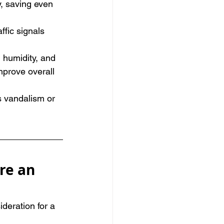
, saving even 
ffic signals 
 humidity, and 
mprove overall 
s vandalism or 
re an 
deration for a 