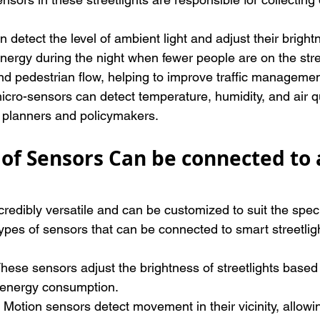
n detect the level of ambient light and adjust their bright
energy during the night when fewer people are on the str
 and pedestrian flow, helping to improve traffic managem
 micro-sensors can detect temperature, humidity, and air qu
ty planners and policymakers.
of Sensors Can be connected to 
redibly versatile and can be customized to suit the speci
ypes of sensors that can be connected to smart streetlig
hese sensors adjust the brightness of streetlights based 
g energy consumption.
 Motion sensors detect movement in their vicinity, allowin