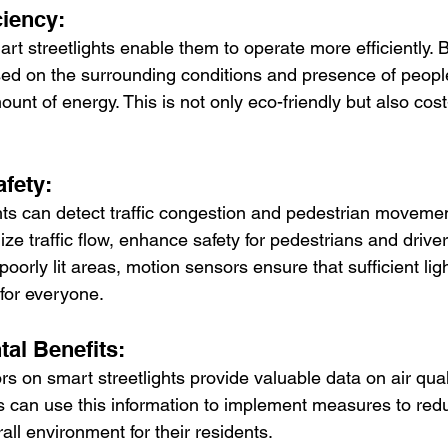
ciency:
t streetlights enable them to operate more efficiently. B
sed on the surrounding conditions and presence of peopl
unt of energy. This is not only eco-friendly but also cost-
afety:
hts can detect traffic congestion and pedestrian movemen
ze traffic flow, enhance safety for pedestrians and drive
oorly lit areas, motion sensors ensure that sufficient ligh
 for everyone.
tal Benefits:
s on smart streetlights provide valuable data on air qual
ies can use this information to implement measures to redu
ll environment for their residents.