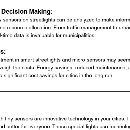
n Decision Making:
y sensors on streetlights can be analyzed to make infor
and resource allocation. From traffic management to urb
-time data is invaluable for municipalities.
gs:
estment in smart streetlights and micro-sensors may seem
tweigh the costs. Energy savings, reduced maintenance,
to significant cost savings for cities in the long run.
th tiny sensors are innovative technology in your cities.
nd better for everyone. These special lights use technolog