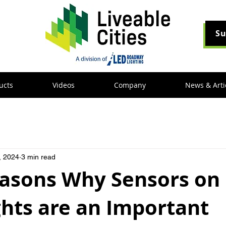
Su
ucts
Videos
Company
News & Arti
, 2024
3 min read
easons Why Sensors on
ghts are an Important