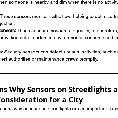
hen someone is nearby and dim when there is no activity
These sensors monitor traffic flow, helping to optimize tra
estion.
Sensors:
 These sensors measure air quality, temperature,
, providing data to address environmental concerns and i
: 
Security sensors can detect unusual activities, such a
lert authorities or maintenance crews promptly.
ns Why Sensors on Streetlights a
onsideration for a City
easons why sensors on streetlights are an important consi