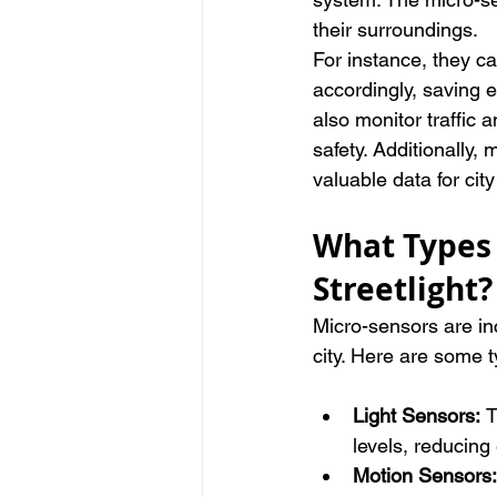
their surroundings.
For instance, they ca
accordingly, saving 
also monitor traffic
safety. Additionally,
valuable data for ci
What Types 
Streetlight?
Micro-sensors are inc
city. Here are some t
Light Sensors: 
T
levels, reducin
Motion Sensors: