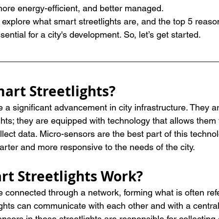
ore energy-efficient, and better managed.
ill explore what smart streetlights are, and the top 5 rea
sential for a city's development. So, let’s get started.
art Streetlights?
e a significant advancement in city infrastructure. They 
ights; they are equipped with technology that allows them 
ect data. Micro-sensors are the best part of this techno
arter and more responsive to the needs of the city.
t Streetlights Work?
e connected through a network, forming what is often refe
ights can communicate with each other and with a central
sors in these streetlights are responsible for collecting