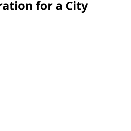
ation for a City