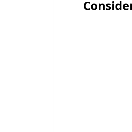
Consider