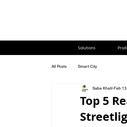
Solutions
Prod
All Posts
Smart City
Saba Khalil
Feb 13
Top 5 R
Streetli