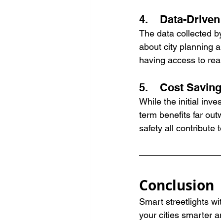
4.    Data-Drive
The data collected b
about city planning 
having access to real
5.    Cost Savin
While the initial inv
term benefits far ou
safety all contribute 
Conclusion
Smart streetlights wi
your cities smarter a