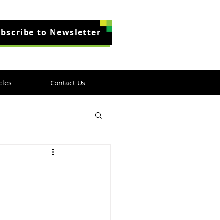
bscribe to Newsletter
cles
Contact Us