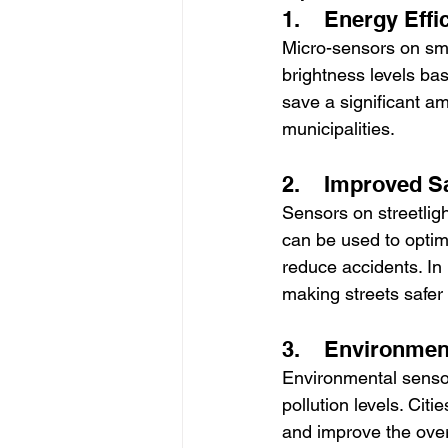
1.    Energy Effi
Micro-sensors on smar
brightness levels ba
save a significant amo
municipalities.
2.    Improved S
Sensors on streetlig
can be used to optimi
reduce accidents. In p
making streets safer
3.    Environmen
Environmental sensor
pollution levels. Cit
and improve the overa