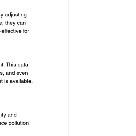
y adjusting 
e, they can 
effective for 
t. This data 
rs, and even 
t is available, 
ity and 
ce pollution 