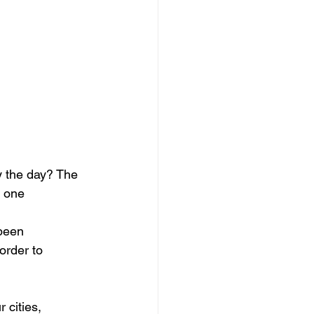
y the day? The 
d one 
 been 
order to 
 cities, 