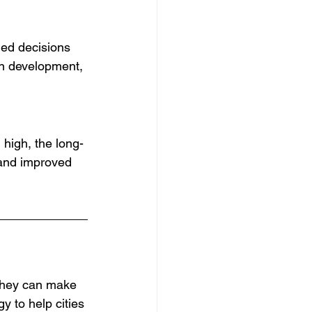
med decisions 
an development, 
 high, the long-
 and improved 
 They can make 
y to help cities 