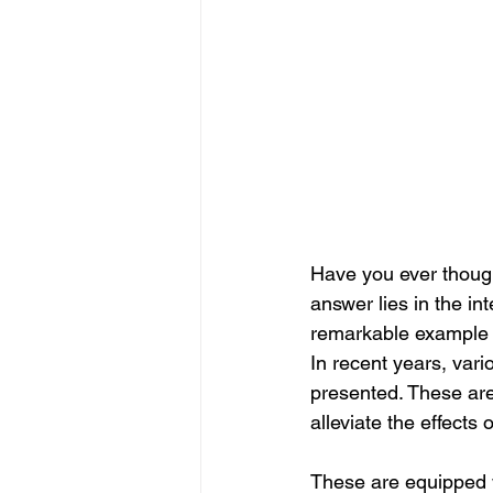
Have you ever though
answer lies in the in
remarkable example of
In recent years, vari
presented. These are
alleviate the effect
These are equipped wi