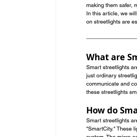
making them safer, m
In this article, we w
on streetlights are es
What are Sm
Smart streetlights ar
just ordinary streetl
communicate and coll
these streetlights sm
How do Smar
Smart streetlights ar
"SmartCity." These l
system. The micro-sen