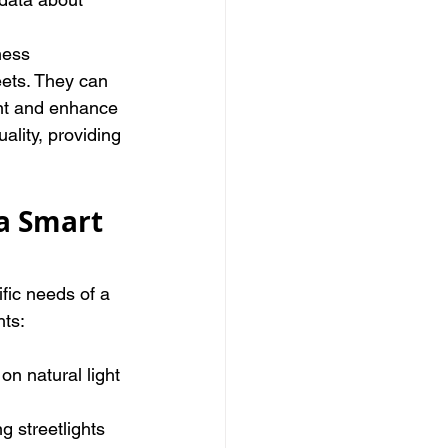
ness 
eets. They can 
ent and enhance 
ality, providing 
a Smart 
fic needs of a 
hts:
on natural light 
g streetlights 