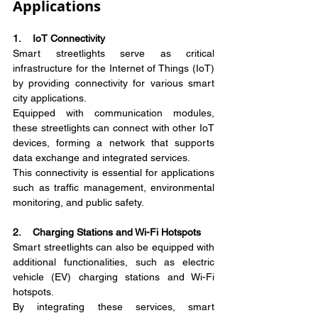
Applications
1.    IoT Connectivity
Smart streetlights serve as critical 
infrastructure for the Internet of Things (IoT) 
by providing connectivity for various smart 
city applications.
Equipped with communication modules, 
these streetlights can connect with other IoT 
devices, forming a network that supports 
data exchange and integrated services.
This connectivity is essential for applications 
such as traffic management, environmental 
monitoring, and public safety.
2.    Charging Stations and Wi-Fi Hotspots
Smart streetlights can also be equipped with 
additional functionalities, such as electric 
vehicle (EV) charging stations and Wi-Fi 
hotspots.
By integrating these services, smart 