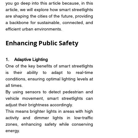
you go deep into this article because, in this 
article, we will explore how smart streetlights 
are shaping the cities of the future, providing 
a backbone for sustainable, connected, and 
efficient urban environments.
Enhancing Public Safety
1.    Adaptive Lighting
One of the key benefits of smart streetlights 
is their ability to adapt to real-time 
conditions, ensuring optimal lighting levels at 
all times.
By using sensors to detect pedestrian and 
vehicle movement, smart streetlights can 
adjust their brightness accordingly.
This means brighter lights in areas with high 
activity and dimmer lights in low-traffic 
zones, enhancing safety while conserving 
energy.