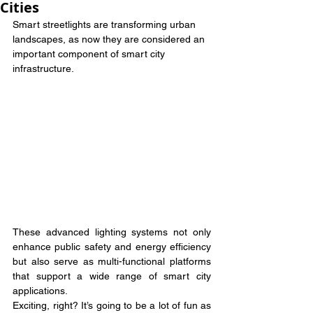
Cities
Smart streetlights are transforming urban 
landscapes, as now they are considered an 
important component of smart city 
infrastructure.
These advanced lighting systems not only 
enhance public safety and energy efficiency 
but also serve as multi-functional platforms 
that support a wide range of smart city 
applications.
Exciting, right? It’s going to be a lot of fun as 