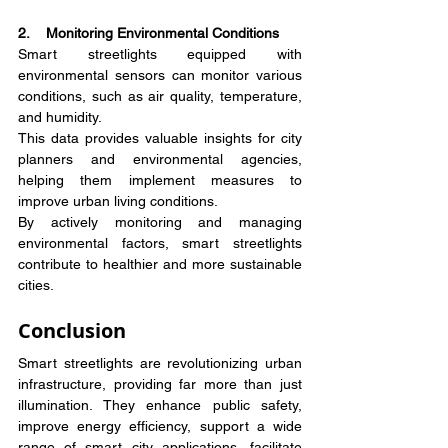
2.    Monitoring Environmental Conditions
Smart streetlights equipped with 
environmental sensors can monitor various 
conditions, such as air quality, temperature, 
and humidity.
This data provides valuable insights for city 
planners and environmental agencies, 
helping them implement measures to 
improve urban living conditions.
By actively monitoring and managing 
environmental factors, smart streetlights 
contribute to healthier and more sustainable 
cities.
Conclusion
Smart streetlights are revolutionizing urban 
infrastructure, providing far more than just 
illumination. They enhance public safety, 
improve energy efficiency, support a wide 
range of smart city applications, facilitate 