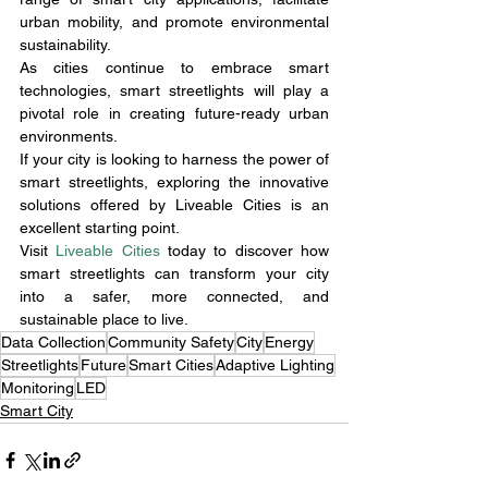
urban mobility, and promote environmental 
sustainability.
As cities continue to embrace smart 
technologies, smart streetlights will play a 
pivotal role in creating future-ready urban 
environments.
If your city is looking to harness the power of 
smart streetlights, exploring the innovative 
solutions offered by Liveable Cities is an 
excellent starting point.
Visit 
Liveable Cities
 today to discover how 
smart streetlights can transform your city 
into a safer, more connected, and 
sustainable place to live.
Data Collection
Community Safety
City
Energy
Streetlights
Future
Smart Cities
Adaptive Lighting
Monitoring
LED
Smart City