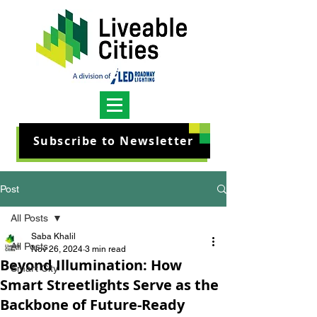
Subscribe to Newsletter
Post
All Posts
Saba Khalil
All Posts
Nov 26, 2024
3 min read
Beyond Illumination: How
Smart City
Smart Streetlights Serve as the
Backbone of Future-Ready