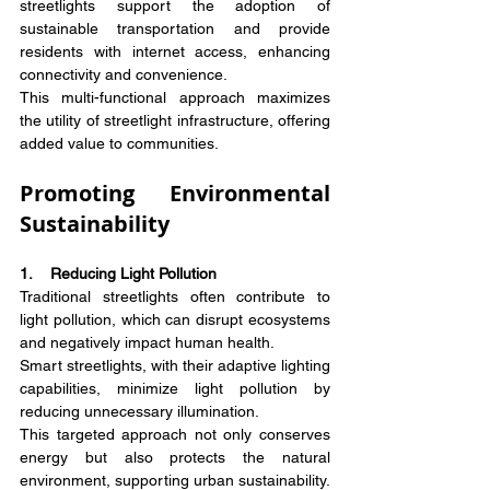
streetlights support the adoption of 
sustainable transportation and provide 
residents with internet access, enhancing 
connectivity and convenience.
This multi-functional approach maximizes 
the utility of streetlight infrastructure, offering 
added value to communities.
Promoting Environmental 
Sustainability
1.    Reducing Light Pollution
Traditional streetlights often contribute to 
light pollution, which can disrupt ecosystems 
and negatively impact human health.
Smart streetlights, with their adaptive lighting 
capabilities, minimize light pollution by 
reducing unnecessary illumination.
This targeted approach not only conserves 
energy but also protects the natural 
environment, supporting urban sustainability.