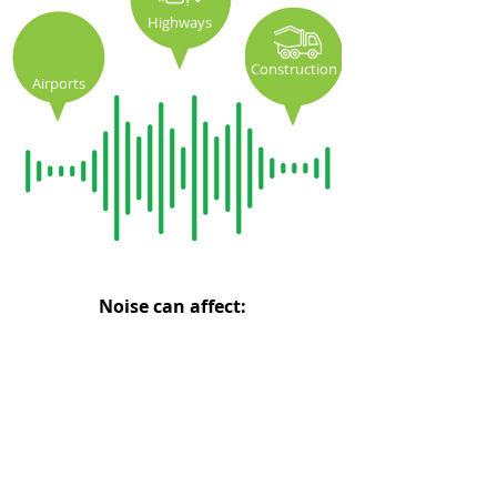
Highways
Construction
Airports
Noise can affect:
Hearing
Cardiovascular
Loss
Health