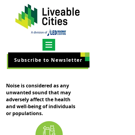
Subscribe to Newsletter
Noise is considered as any
unwanted sound that may
adversely affect the health
and well-being of individuals
or populations.