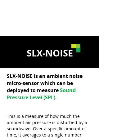
Disturbance
of Sleep
SLX-NOISE
SLX-NOISE is an ambient noise
micro-sensor which can be
deployed to measure
Sound
Pressure Level (SPL).
This is a measure of how much the
ambient air pressure is disturbed by a
soundwave. Over a specific amount of
time, it averages to a single number