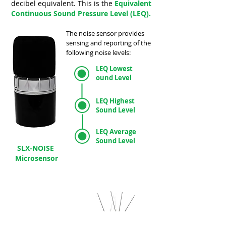
decibel equivalent.
This is the
Equivalent
Continuous Sound Pressure Level (LEQ).
The noise sensor provides
sensing and reporting of the
following noise levels:
LEQ Lowest
ound Level
LEQ Highest
Sound Level
LEQ Average
Sound Level
SLX-NOISE
Microsensor