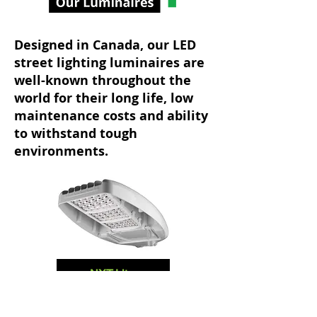
Designed in Canada, our LED
street lighting luminaires are
well-known throughout the
world for their long life, low
maintenance costs and ability
to withstand tough
environments.
NXT-Lite