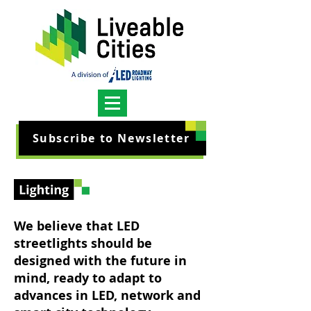
Subscribe to Newsletter
We believe that LED
streetlights should be
designed with the future in
mind, ready to adapt to
advances in LED, network and