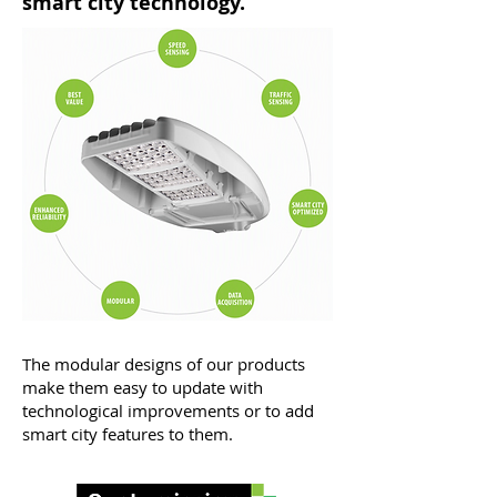
smart city technology.
The modular designs of our products
make them easy to update with
technological improvements or to add
smart city features to them.