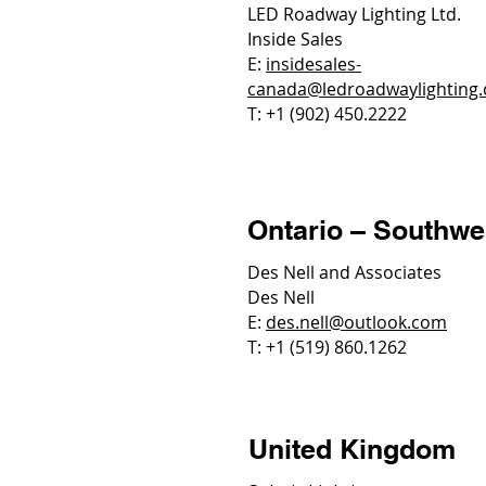
LED Roadway Lighting Ltd.
Inside Sales
E:
insidesales-
canada@ledroadwaylighting
T: +1 (902) 450.2222
Ontario – Southwe
Des Nell and Associates
Des Nell
E:
des.nell@outlook.com
T: +1 (519) 860.1262
United Kingdom