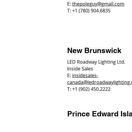
E:
thepoleguy@gmail.com
T: +1 (780) 904.6835
New Brunswick
LED Roadway Lighting Ltd.
Inside Sales
E:
insidesales-
canada@ledroadwaylighting
T: +1 (902) 450.2222
Prince Edward Isl