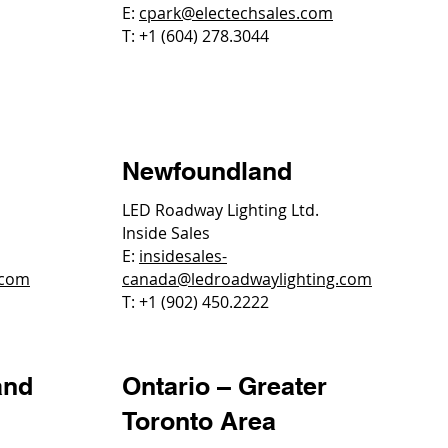
E:
cpark@electechsales.com
T: +1 (604) 278.3044
Newfoundland
LED Roadway Lighting Ltd.
Inside Sales
E:
insidesales-
.com
canada@ledroadwaylighting.com
T: +1 (902) 450.2222
and
Ontario – Greater
Toronto Area