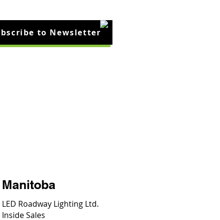
bscribe to Newsletter
cles
Contact Us
Manitoba
LED Roadway Lighting Ltd.
Inside Sales