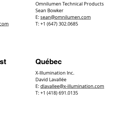
Omnilumen Technical Products
Sean Bowker
E:
sean@omnilumen.com
.com
T: +1 (647) 302.0685
st
Québec
X-Illumination Inc.
David Lavallée
E:
dlavallee@x-illumination.com
T: +1 (418) 691.0135