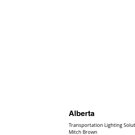
Solutions
Prod
Alberta
Transportation Lighting Solu
Mitch Brown