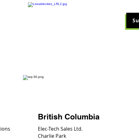
Su
ucts
Videos
Company
News & Arti
British Columbia
tions
Elec-Tech Sales Ltd.
Charlie Park