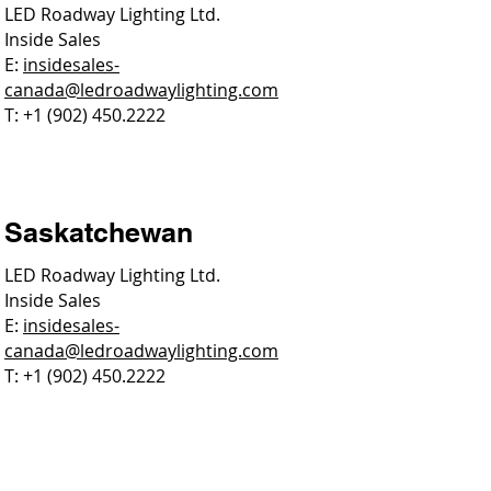
LED Roadway Lighting Ltd.
Inside Sales
E:
insidesales-
canada@ledroadwaylighting.com
T: +1 (902) 450.2222
Saskatchewan
LED Roadway Lighting Ltd.
Inside Sales
E:
insidesales-
canada@ledroadwaylighting.com
T: +1 (902) 450.2222