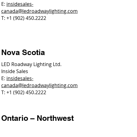
E:
insidesales-
canada@ledroadwaylighting.com
T: +1 (902) 450.2222
Nova Scotia
LED Roadway Lighting Ltd.
Inside Sales
E:
insidesales-
canada@ledroadwaylighting.com
T: +1 (902) 450.2222
Ontario – Northwest