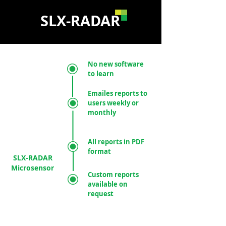
SLX-RADAR
No new software
to learn
Emailes reports to
users weekly or
monthly
All reports in PDF
format
SLX-RADAR
Microsensor
Custom reports
available on
request