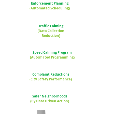
Enforcement Planning
(Automated Scheduling)
Traffic Calming
(Data Collection
Reduction)
Speed Calming Program
(Automated Programming)
Complaint Reductions
(City Safety Performance)
Safer Neighborhoods
(By Data Driven Action)