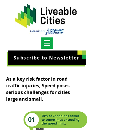
Subscribe to Newsletter
As a key risk factor in road
traffic injuries, Speed poses
serious challenges for cities
large and small.