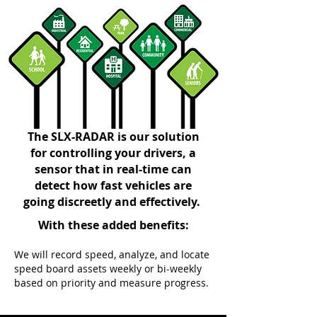
The SLX-RADAR is our solution
for controlling your drivers, a
sensor that in real-time can
detect how fast vehicles are
going discreetly and effectively.
With these added benefits:
We will record speed, analyze, and locate
speed board assets weekly or bi-weekly
based on priority and measure progress.