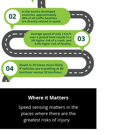
Where it Matters
Speed sensing matters in the
places where there are the
greatest risks of injury. ​