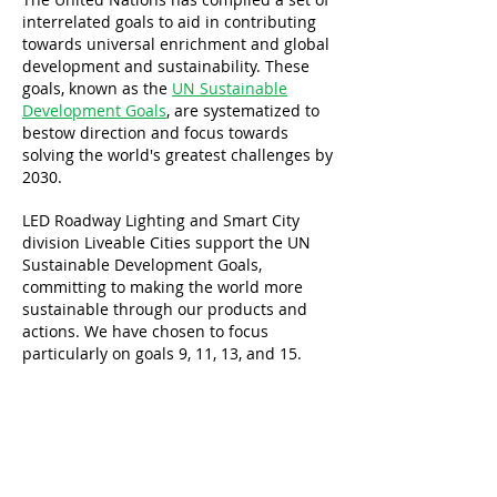
interrelated goals to aid in contributing
towards universal enrichment and global
development and sustainability. These
goals, known as the
UN Sustainable
Development Goals
, are systematized to
bestow direction and focus towards
solving the world's greatest challenges by
2030.
LED Roadway Lighting and Smart City
division Liveable Cities support the UN
Sustainable Development Goals,
committing to making the world more
sustainable through our products and
actions. We have chosen to focus
particularly on goals 9, 11, 13, and 15.
About
Lighting
Sensors
Software
Contact
Case Studies
Product Catalogue