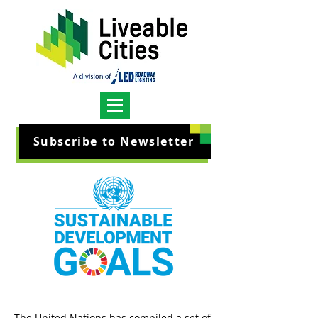
Subscribe to Newsletter
The United Nations has compiled a set of