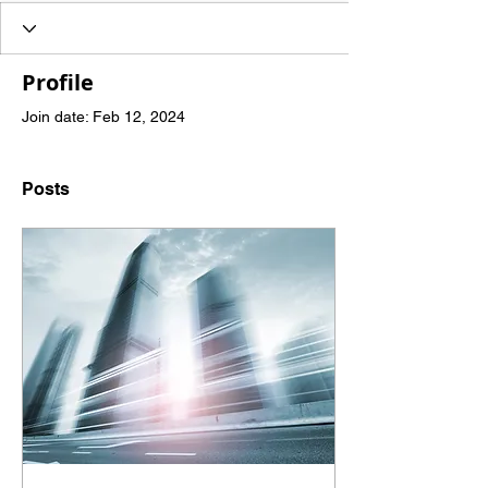
Profile
Join date: Feb 12, 2024
Posts