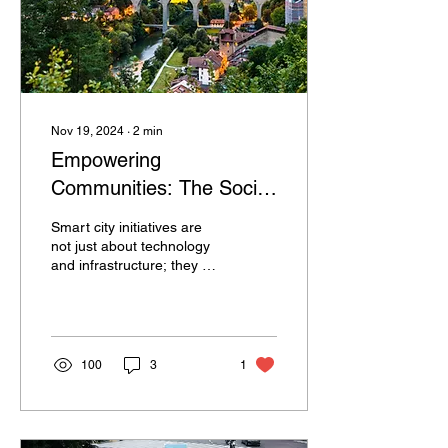
Nov 19, 2024
∙
2
min
Empowering
Communities: The Social
Benefits of Smart City
Smart city initiatives are
Initiatives in Enhancing
not just about technology
and infrastructure; they are
Quality of Life
fundamentally about
people and improving the
quality of li
100
3
1