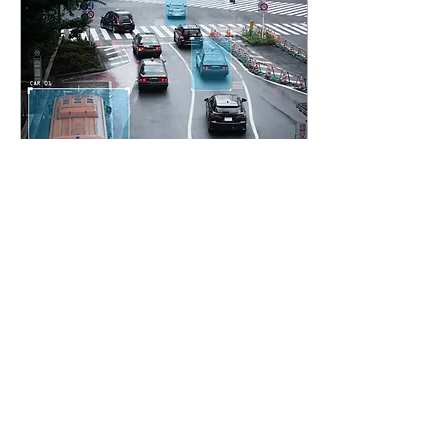
Jul 12, 2024
∙
3
min
Protecting Privacy in
Smart Cities
As cities evolve to become
smarter and more
connected, the challenge
of preserving the privacy of
citizens while enhancing
security...