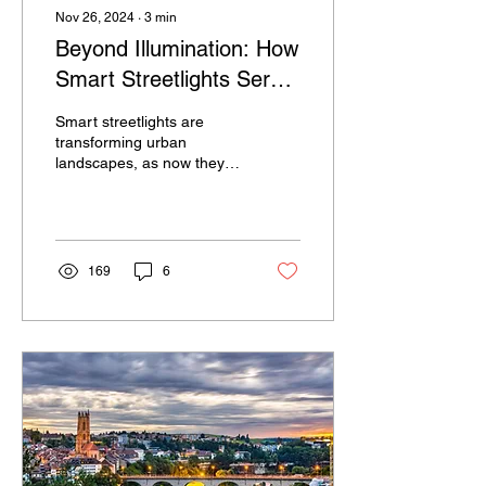
Nov 26, 2024
∙
3
min
Beyond Illumination: How
Smart Streetlights Serve
as the Backbone of
Smart streetlights are
Future-Ready Cities
transforming urban
landscapes, as now they
are considered an
important component of
smart city infrastructure.
169
6