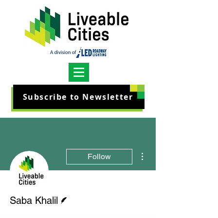
Subscribe to Newsletter
More actions
Follow
Writer
Saba Khalil