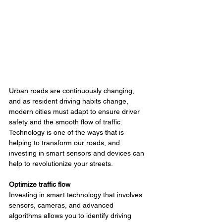
Urban roads are continuously changing, 
and as resident driving habits change, 
modern cities must adapt to ensure driver 
safety and the smooth flow of traffic. 
Technology is one of the ways that is 
helping to transform our roads, and 
investing in smart sensors and devices can 
help to revolutionize your streets.
Optimize traffic flow
Investing in smart technology that involves 
sensors, cameras, and advanced 
algorithms allows you to identify driving 