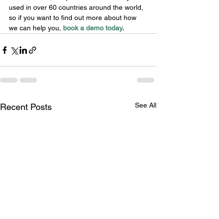
used in over 60 countries around the world, 
so if you want to find out more about how 
we can help you, 
book a demo today
.
See All
Recent Posts