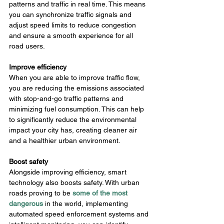
patterns and traffic in real time. This means 
you can synchronize traffic signals and 
adjust speed limits to reduce congestion 
and ensure a smooth experience for all 
road users.
Improve efficiency
When you are able to improve traffic flow, 
you are reducing the emissions associated 
with stop-and-go traffic patterns and 
minimizing fuel consumption. This can help 
to significantly reduce the environmental 
impact your city has, creating cleaner air 
and a healthier urban environment.
Boost safety
Alongside improving efficiency, smart 
technology also boosts safety. With urban 
roads proving to be 
some of the most 
dangerous
in the world, implementing 
automated speed enforcement systems and 