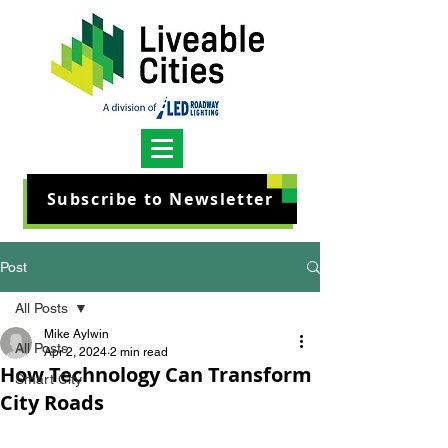
Subscribe to Newsletter
Post
All Posts
Mike Aylwin
All Posts
Apr 2, 2024
2 min read
How Technology Can Transform
Smart City
City Roads