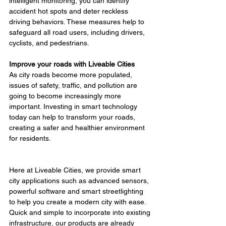
intelligent monitoring, you can identify 
accident hot spots and deter reckless 
driving behaviors. These measures help to 
safeguard all road users, including drivers, 
cyclists, and pedestrians.
Improve your roads with Liveable Cities
As city roads become more populated, 
issues of safety, traffic, and pollution are 
going to become increasingly more 
important. Investing in smart technology 
today can help to transform your roads, 
creating a safer and healthier environment 
for residents.
Here at Liveable Cities, we provide smart 
city applications such as advanced sensors, 
powerful software and smart streetlighting 
to help you create a modern city with ease. 
Quick and simple to incorporate into existing 
infrastructure, our products are already 